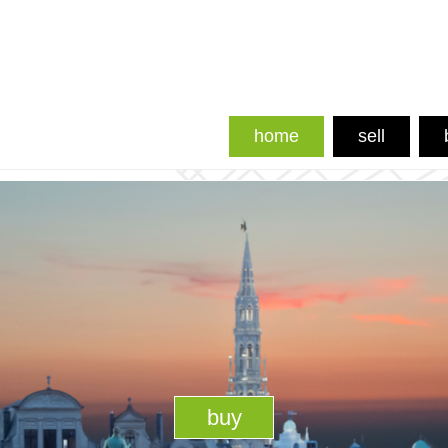
home
sell
buy