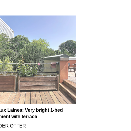
ux Laines: Very bright 1-bed
ment with terrace
DER OFFER