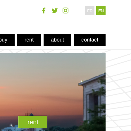
FR
EN
buy
rent
about
contact
rent