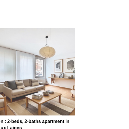
n : 2-beds, 2-baths apartment in
ux Laines