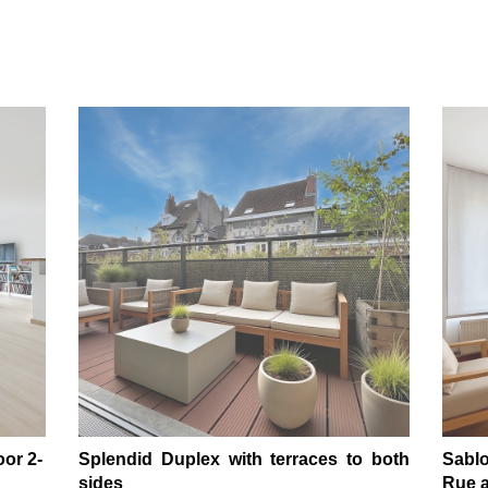
oor 2-
Splendid Duplex with terraces to both
Sablo
sides
Rue a