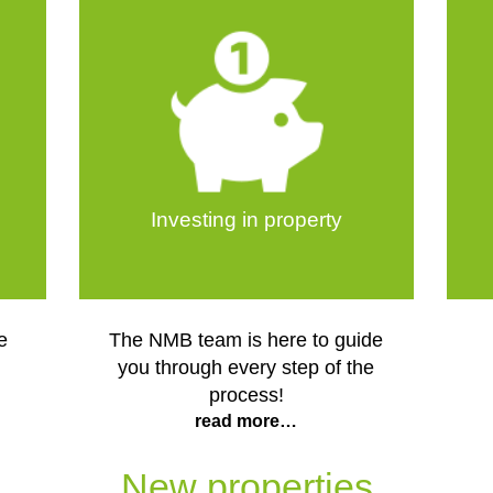
Investing in property
e
The NMB team is here to guide
you through every step of the
process!
read more…
New properties