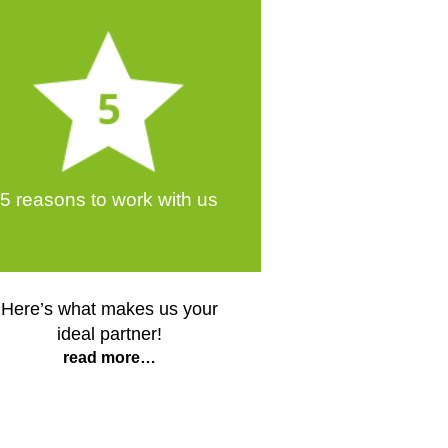
5 reasons to work with us
Here’s what makes us your
ideal partner!
read more…