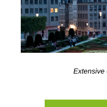
Extensive 