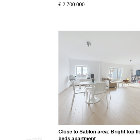
€ 2.700.000
Close to Sablon area: Bright top fl
beds apartment