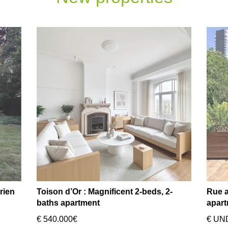
rien
Toison d’Or : Magnificent 2-beds, 2-
Rue a
baths apartment
apart
€ 540.000€
€ UN