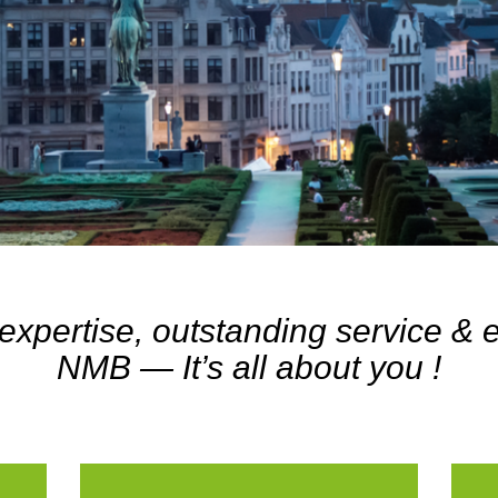
expertise, outstanding service &
NMB — It’s all about you !