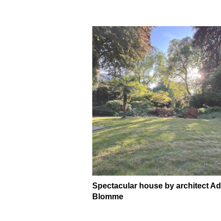
Spectacular house by architect Ad
Blomme