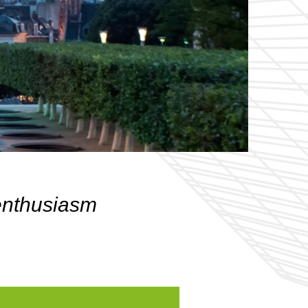
 enthusiasm