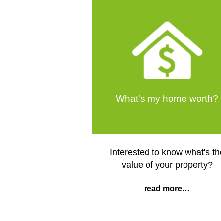
What's my home worth?
Interested to know what's th
value of your property?
read more…